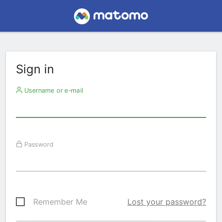
Sign in
Username or e-mail
Password
Remember Me
Lost your password?